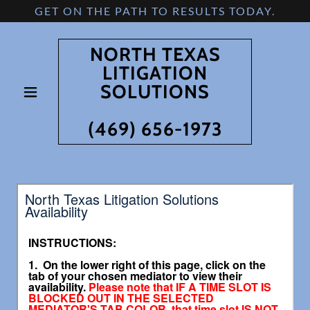
GET ON THE PATH TO RESULTS TODAY.
NORTH TEXAS
LITIGATION
SOLUTIONS
(469) 656-1973